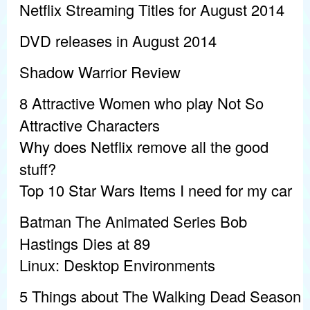
Netflix Streaming Titles for August 2014
DVD releases in August 2014
Shadow Warrior Review
8 Attractive Women who play Not So
Attractive Characters
Why does Netflix remove all the good
stuff?
Top 10 Star Wars Items I need for my car
Batman The Animated Series Bob
Hastings Dies at 89
Linux: Desktop Environments
5 Things about The Walking Dead Season