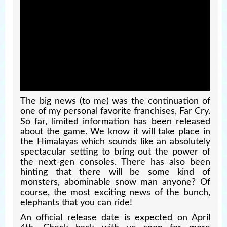
The big news (to me) was the continuation of
one of my personal favorite franchises, Far Cry.
So far, limited information has been released
about the game. We know it will take place in
the Himalayas which sounds like an absolutely
spectacular setting to bring out the power of
the next-gen consoles. There has also been
hinting that there will be some kind of
monsters, abominable snow man anyone? Of
course, the most exciting news of the bunch,
elephants that you can ride!
An official release date is expected on April