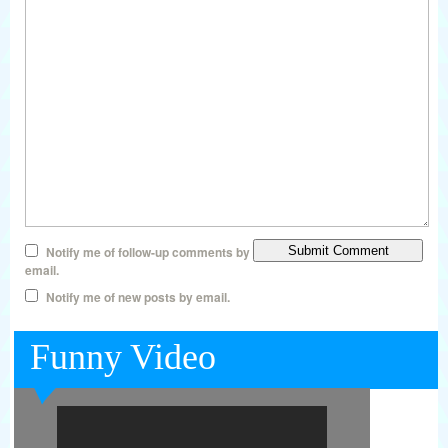
Notify me of follow-up comments by
email.
Notify me of new posts by email.
Funny Video