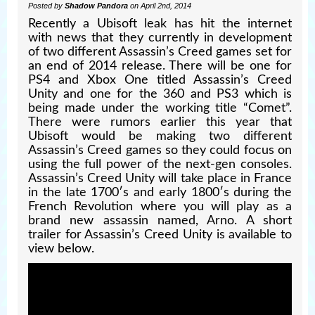
Posted by
Shadow Pandora
on April 2nd, 2014
Recently a Ubisoft leak has hit the internet
with news that they currently in development
of two different Assassin’s Creed games set for
an end of 2014 release. There will be one for
PS4 and Xbox One titled Assassin’s Creed
Unity and one for the 360 and PS3 which is
being made under the working title “Comet”.
There were rumors earlier this year that
Ubisoft would be making two different
Assassin’s Creed games so they could focus on
using the full power of the next-gen consoles.
Assassin’s Creed Unity will take place in France
in the late 1700′s and early 1800′s during the
French Revolution where you will play as a
brand new assassin named, Arno. A short
trailer for Assassin’s Creed Unity is available to
view below.