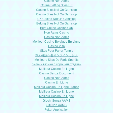
Casino Non Aams
Online Betting Sites UK
Casino Sites Not On Gamstop
Casino Sites Not On Gamstop
UK Casino Not On Gamstop
Betting Sites Not On Gamstop
Best Online Casinos UK
Non Aams Casino
Casino Non Aams
Meilleur Casino Belgique En Ligne
Casino Visa
Sites Pour Parier Tennis
本人確認不要オンラインカジノ
Meilleurs Sites De Paris Sportifs
онлайн казино с хорошей отдачей
Meilleur Casino En Ligne
Casino Senza Documenti
Casino Non Aams
Casino En Ligne
Meilleur Casino En Ligne France
Meilleur Casino En Ligne
Meilleur Casino En Ligne
Giochi Senza AAMS
Siti Non AAMS
Poker Application