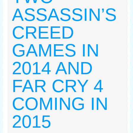
ASSASSIN’S
CREED
GAMES IN
2014 AND
FAR CRY 4
COMING IN
2015