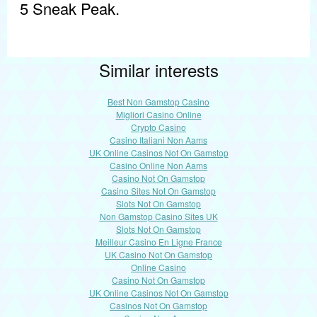
5 Sneak Peak.
Similar interests
Best Non Gamstop Casino
Migliori Casino Online
Crypto Casino
Casino Italiani Non Aams
UK Online Casinos Not On Gamstop
Casino Online Non Aams
Casino Not On Gamstop
Casino Sites Not On Gamstop
Slots Not On Gamstop
Non Gamstop Casino Sites UK
Slots Not On Gamstop
Meilleur Casino En Ligne France
UK Casino Not On Gamstop
Online Casino
Casino Not On Gamstop
UK Online Casinos Not On Gamstop
Casinos Not On Gamstop