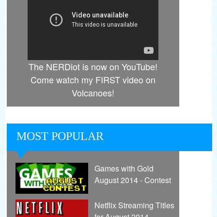
The NERDiot is now on YouTube!
Come watch my FIRST video on
Volcanoes!
MOST POPULAR
Games with Gold
August 2014 - Contest
Netflix Streaming Titles
for August 2014