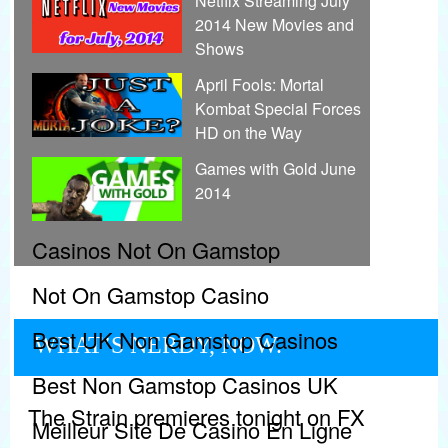
Netflix Streaming July
2014 New Movies and
Shows
April Fools: Mortal
Kombat Special Forces
HD on the Way
Games with Gold June
2014
Casinos Not On Gamstop
Not On Gamstop Casino
Best UK Non Gamstop Casinos
WHAT’S NERDY, NOW.
Best Non Gamstop Casinos UK
The Strain premieres tonight on FX
Meilleur Site De Casino En Ligne