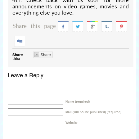
4th. Check back with us soon for more
announcements on video games, movies and
everything else you love.
Share this page
Share
Share
this:
Leave a Reply
Name (required)
Mail (will not be published) (required)
Website