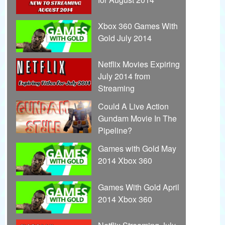
Xbox 360 Games With
Gold July 2014
Netflix Movies Expiring
July 2014 from
Streaming
Could A Live Action
Gundam Movie In The
Pipeline?
Games with Gold May
2014 Xbox 360
Games With Gold April
2014 Xbox 360