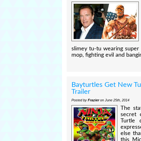
slimey tu-tu wearing super 
mop, fighting evil and bangi
Bayturtles Get New Tu
Trailer
Posted by
Frazier
on June 25th, 2014
The sta
secret 
Turtle 
express
else th
this Mi