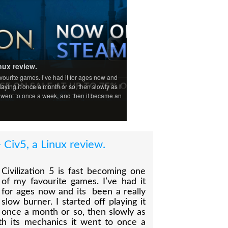
nux review.
avourite games. I’ve had it for ages now and
playing it once a month or so, then slowly as I
t went to once a week, and then it became an
 Civ5, a Linux review.
Civilization 5 is fast becoming one
of my favourite games. I’ve had it
for ages now and its been a really
slow burner. I started off playing it
once a month or so, then slowly as
th its mechanics it went to once a