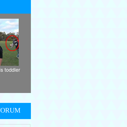
is toddler
FORUM