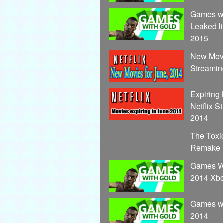
Games wi
Leaked li
2015
New Movi
Streamin
Expiring
Netflix S
2014
The Toxi
Remake
Games Wi
2014 Xb
Games wi
2014