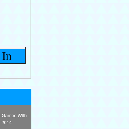
 In
0 Games With
y 2014