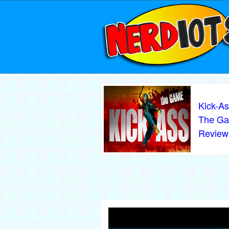
Kick-As
The G
Review