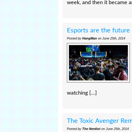
week, and then it became a
Esports are the future
Posted by
HangMan
on June 25th, 2014
watching […]
The Toxic Avenger Re
Posted by
The Nerdiot
on June 25th, 2014