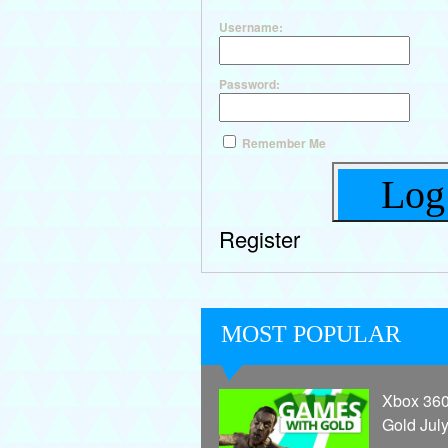
Username:
Password:
Remember Me
Log
Register
MOST POPULAR
Xbox 36
Gold Jul