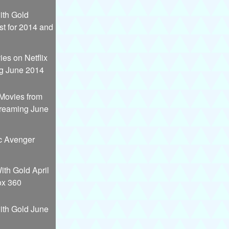
th Gold
st for 2014 and
es on Netflix
g June 2014
 Movies from
treaming June
c Avenger
th Gold April
ox 360
th Gold June