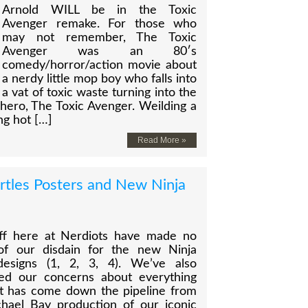
Arnold WILL be in the Toxic
Avenger remake. For those who
may not remember, The Toxic
Avenger was an 80′s
comedy/horror/action movie about
a nerdy little mop boy who falls into
a vat of toxic waste turning into the
hero, The Toxic Avenger. Weilding a
ng hot […]
Read More »
rtles Posters and New Ninja
ff here at Nerdiots have made no
of our disdain for the new Ninja
designs (1, 2, 3, 4). We’ve also
ed our concerns about everything
at has come down the pipeline from
chael Bay production of our iconic