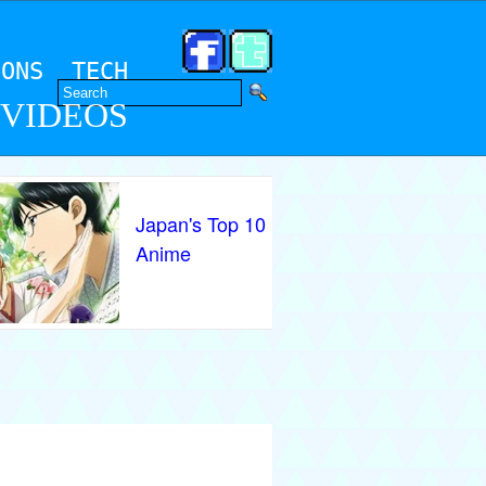
IONS
TECH
 VIDEOS
Japan's Top 10
Anime