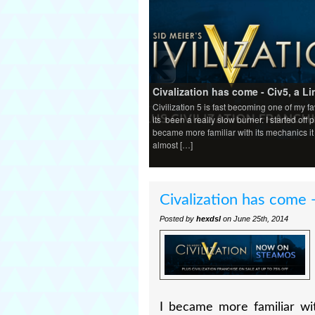
Civalization has come - Civ5, a Li
Civilization 5 is fast becoming one of my f
its been a really slow burner. I started off 
became more familiar with its mechanics i
almost […]
Civalization has come -
Posted by
hexdsl
on June 25th, 2014
I became more familiar wi