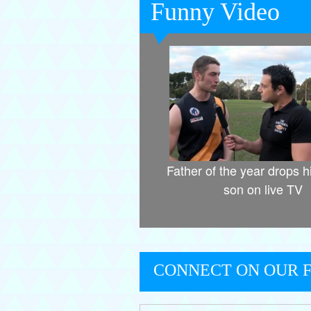
Funny Video
Father of the year drops h
son on live TV
CONNECT ON OUR 