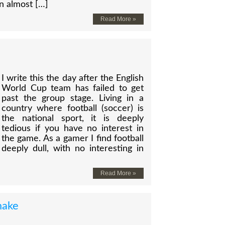
n almost […]
Read More »
I write this the day after the English
World Cup team has failed to get
past the group stage. Living in a
country where football (soccer) is
the national sport, it is deeply
tedious if you have no interest in
the game. As a gamer I find football
deeply dull, with no interesting in
Read More »
make