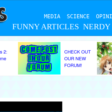
MEDIA
SCIENCE
OPIN
FUNNY ARTICLES
NERDY
s 2:
CHECK OUT
ame
OUR NEW
FORUM!