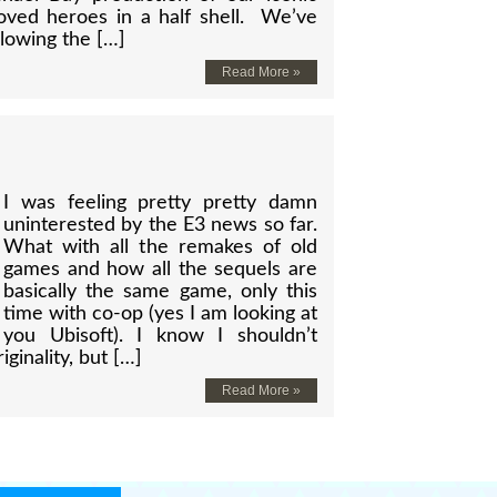
oved heroes in a half shell. We’ve
lowing the […]
Read More »
I was feeling pretty pretty damn
uninterested by the E3 news so far.
What with all the remakes of old
games and how all the sequels are
basically the same game, only this
time with co-op (yes I am looking at
you Ubisoft). I know I shouldn’t
iginality, but […]
Read More »