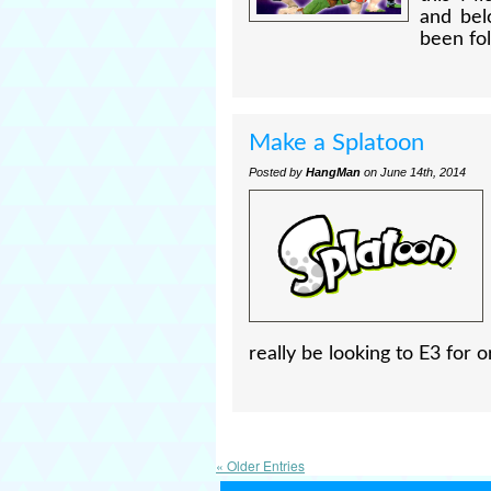
and bel
been fol
Make a Splatoon
Posted by
HangMan
on June 14th, 2014
really be looking to E3 for or
« Older Entries