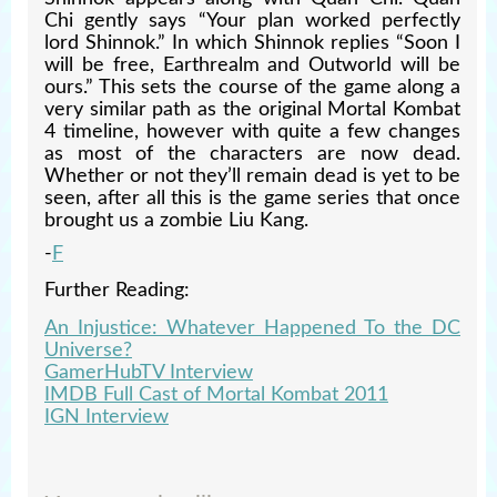
Chi gently says “Your plan worked perfectly
lord Shinnok.” In which Shinnok replies “Soon I
will be free, Earthrealm and Outworld will be
ours.” This sets the course of the game along a
very similar path as the original Mortal Kombat
4 timeline, however with quite a few changes
as most of the characters are now dead.
Whether or not they’ll remain dead is yet to be
seen, after all this is the game series that once
brought us a zombie Liu Kang.
-
F
Further Reading:
An Injustice: Whatever Happened To the DC
Universe?
GamerHubTV Interview
IMDB Full Cast of Mortal Kombat 2011
IGN Interview