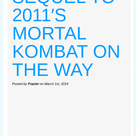
2011′S
MORTAL
KOMBAT ON
THE WAY
Posted by
Frazier
on March 1st, 2014