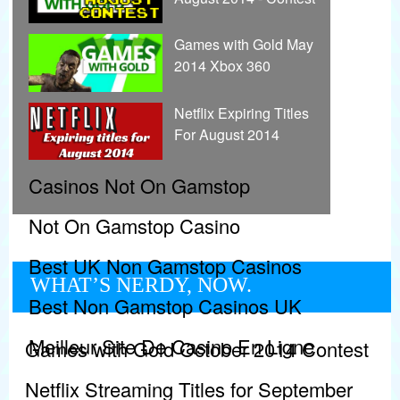
Games with Gold May
2014 Xbox 360
Netflix Expiring Titles
For August 2014
Casinos Not On Gamstop
Not On Gamstop Casino
Best UK Non Gamstop Casinos
WHAT’S NERDY, NOW.
Best Non Gamstop Casinos UK
Meilleur Site De Casino En Ligne
Games with Gold October 2014 Contest
Netflix Streaming Titles for September