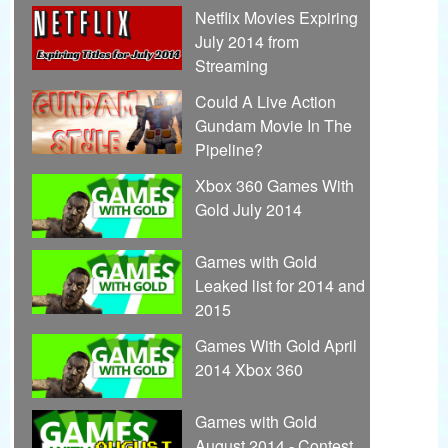
Netflix Movies Expiring
July 2014 from
Streaming
Could A Live Action
Gundam Movie In The
Pipeline?
Xbox 360 Games With
Gold July 2014
Games with Gold
Leaked list for 2014 and
2015
Games With Gold April
2014 Xbox 360
Games with Gold
August 2014 - Contest