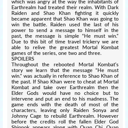
which was angry at the way the inhabitants of
Earthrealm had treated their realm. With Dark
Raiden and Shao Khan fighting it quickly
became apparent that Shao Khan was going to
win the battle. Raiden used the last of his
power to send a message to himself in the
past, the message is simple “He must win.”
Due to this bit of time travel trickery we are
able to relive the greatest Mortal Kombat
games of the series, one two and three.
SPOILERS
Throughout the rebooted Mortal Kombat’s
story we learn that the message “He must
win.” was actually in reference to Shao Khan of
the past. If Shao Khan were to cheat at Mortal
Kombat and take over Earthrealm then the
Elder Gods would have no choice but to
intervene and put an end to his madness. The
game ends with the death of most of the
characters, leaving only Raiden Sonya and
Johnny Cage to rebuild Earthrealm. However
before the credits roll the fallen Elder God
Shinnok appears along with Quan Chi. Quan