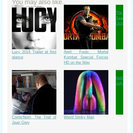
You may also like..
The Wa
Season 
October
Lucy 2014 Trailer at first
April Fools: Mortal
glance
Kombat Special Forces
HD on the Way
Netflix 
July 2014
ComicNom: The Trial of
Weird Slinky Man
Jean Grey