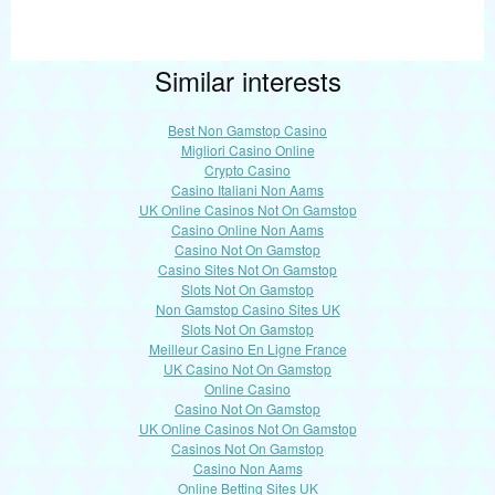
Similar interests
Best Non Gamstop Casino
Migliori Casino Online
Crypto Casino
Casino Italiani Non Aams
UK Online Casinos Not On Gamstop
Casino Online Non Aams
Casino Not On Gamstop
Casino Sites Not On Gamstop
Slots Not On Gamstop
Non Gamstop Casino Sites UK
Slots Not On Gamstop
Meilleur Casino En Ligne France
UK Casino Not On Gamstop
Online Casino
Casino Not On Gamstop
UK Online Casinos Not On Gamstop
Casinos Not On Gamstop
Casino Non Aams
Online Betting Sites UK