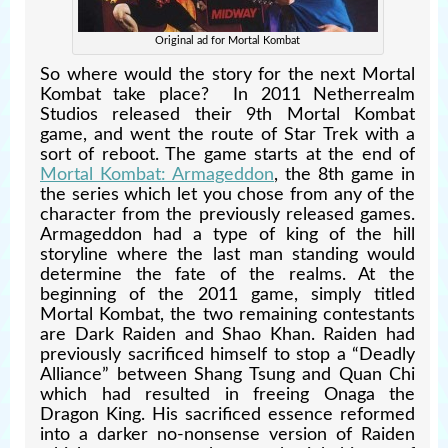
Original ad for Mortal Kombat
So where would the story for the next Mortal
Kombat take place? In 2011 Netherrealm
Studios released their 9th Mortal Kombat
game, and went the route of Star Trek with a
sort of reboot. The game starts at the end of
Mortal Kombat: Armageddon
, the 8th game in
the series which let you chose from any of the
character from the previously released games.
Armageddon had a type of king of the hill
storyline where the last man standing would
determine the fate of the realms. At the
beginning of the 2011 game, simply titled
Mortal Kombat, the two remaining contestants
are Dark Raiden and Shao Khan. Raiden had
previously sacrificed himself to stop a “Deadly
Alliance” between Shang Tsung and Quan Chi
which had resulted in freeing Onaga the
Dragon King. His sacrificed essence reformed
into a darker no-nonsense version of Raiden