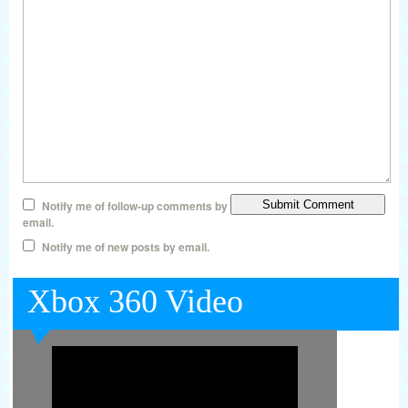
Notify me of follow-up comments by
email.
Notify me of new posts by email.
Xbox 360 Video