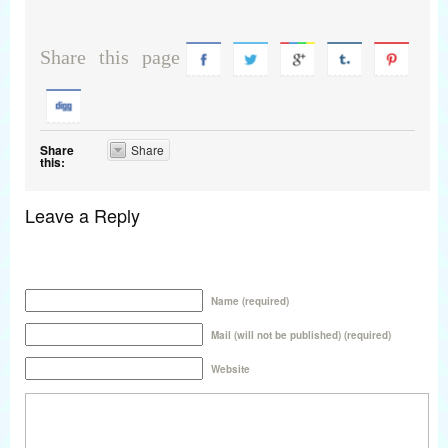
Share this page
Share
Share
this:
Leave a Reply
Name (required)
Mail (will not be published) (required)
Website