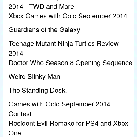
2014 - TWD and More
Xbox Games with Gold September 2014
Guardians of the Galaxy
Teenage Mutant Ninja Turtles Review
2014
Doctor Who Season 8 Opening Sequence
Weird Slinky Man
The Standing Desk.
Games with Gold September 2014
Contest
Resident Evil Remake for PS4 and Xbox
One