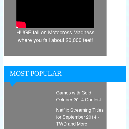
HUGE fail on Motocross Madness
where you fall about 20,000 feet!
MOST POPULAR
Games with Gold
October 2014 Contest
Netflix Streaming Titles
for September 2014 -
TWD and More