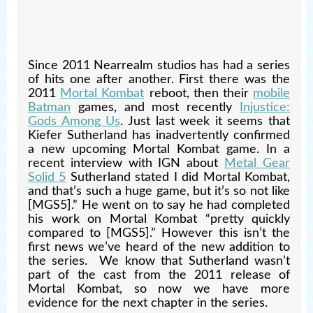
Since 2011 Nearrealm studios has had a series
of hits one after another. First there was the
2011
Mortal Kombat
reboot, then their
mobile
Batman
games, and most recently
Injustice:
Gods Among Us
. Just last week it seems that
Kiefer Sutherland has inadvertently confirmed
a new upcoming Mortal Kombat game. In a
recent interview with IGN about
Metal Gear
Solid 5
Sutherland stated I did Mortal Kombat,
and that’s such a huge game, but it’s so not like
[MGS5].” He went on to say he had completed
his work on Mortal Kombat “pretty quickly
compared to [MGS5].” However this isn’t the
first news we’ve heard of the new addition to
the series. We know that Sutherland wasn’t
part of the cast from the 2011 release of
Mortal Kombat, so now we have more
evidence for the next chapter in the series.