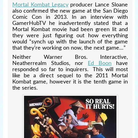
Mortal Kombat Legacy
producer Lance Sloane
also confirmed the new game at the San Diego
Comic Con in 2013. In an interview with
GamerHubTV he inadvertently stated that a
Mortal Kombat movie had been green lit and
they were just figuring out how everything
would “synch up with the launch of the game
that they’re working on now, the next game…”
Neither Warner Bros. Interactive,
Neatherrealm Studios, nor
Ed Boon
have
responded so far to inquirers. This will most
like be a direct sequel to the 2011 Mortal
Kombat game, however it is the tenth game in
the series.