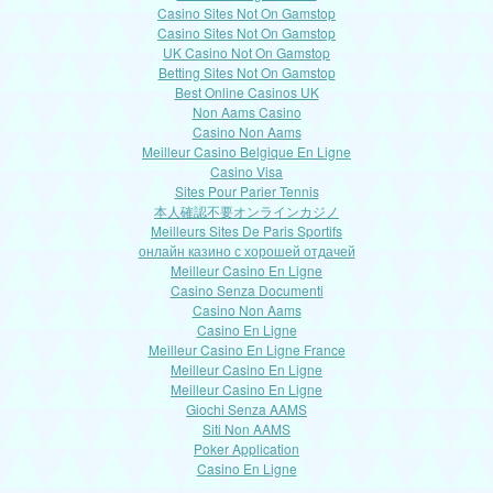
Casino Sites Not On Gamstop
Casino Sites Not On Gamstop
UK Casino Not On Gamstop
Betting Sites Not On Gamstop
Best Online Casinos UK
Non Aams Casino
Casino Non Aams
Meilleur Casino Belgique En Ligne
Casino Visa
Sites Pour Parier Tennis
本人確認不要オンラインカジノ
Meilleurs Sites De Paris Sportifs
онлайн казино с хорошей отдачей
Meilleur Casino En Ligne
Casino Senza Documenti
Casino Non Aams
Casino En Ligne
Meilleur Casino En Ligne France
Meilleur Casino En Ligne
Meilleur Casino En Ligne
Giochi Senza AAMS
Siti Non AAMS
Poker Application
Casino En Ligne